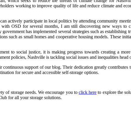
lan, which seeks to reduce the threats of climate change for Nashvil
eholders working to improve quality of life and reduce climate and ec
can actively participate in local politics by attending community meetin
g with OSD for several months, I am still discovering new ways to 
ity government has implemented several strategies such as establishing t
lutions such as small homes and cooperative housing models. These initi
itment to social justice, it is making progress towards creating a mor
ment policies, Nashville is tackling social issues and inequalities head 
r continuous support of our blog. Their dedication greatly contributes t
tination for secure and accessible self-storage options.
iety of storage needs. We encourage you to
click here
to explore the sol
lub for all your storage solutions.