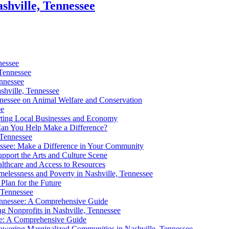
shville, Tennessee
nessee
 Tennessee
ennessee
shville, Tennessee
nnessee on Animal Welfare and Conservation
ee
orting Local Businesses and Economy
Can You Help Make a Difference?
 Tennessee
nessee: Make a Difference in Your Community
pport the Arts and Culture Scene
althcare and Access to Resources
elessness and Poverty in Nashville, Tennessee
Plan for the Future
 Tennessee
Tennessee: A Comprehensive Guide
g Nonprofits in Nashville, Tennessee
see: A Comprehensive Guide
owering Marginalized Communities in Nashville, Tennessee