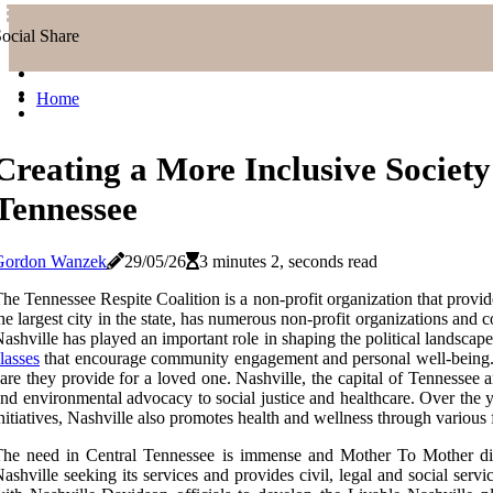
ocial Share
Home
Creating a More Inclusive Society 
Tennessee
Gordon Wanzek
29/05/26
3 minutes 2, seconds read
he Tennessee Respite Coalition is a non-profit organization that provid
he largest city in the state, has numerous non-profit organizations an
ashville has played an important role in shaping the political landscape
lasses
that encourage community engagement and personal well-being. Th
are they provide for a loved one. Nashville, the capital of Tennessee 
nd environmental advocacy to social justice and healthcare. Over the ye
nitiatives, Nashville also promotes health and wellness through variou
he need in Central Tennessee is immense and Mother To Mother distri
ashville seeking its services and provides civil, legal and social se