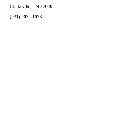
Clarksville, TN 37040
(931) 263 - 1073