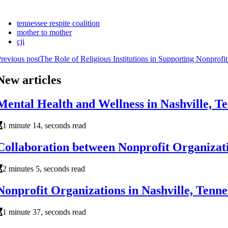
tennessee respite coalition
mother to mother
cji
revious post
The Role of Religious Institutions in Supporting Nonprofi
New articles
Mental Health and Wellness in Nashville, 
1 minute 14, seconds read
Collaboration between Nonprofit Organizati
2 minutes 5, seconds read
Nonprofit Organizations in Nashville, Ten
1 minute 37, seconds read