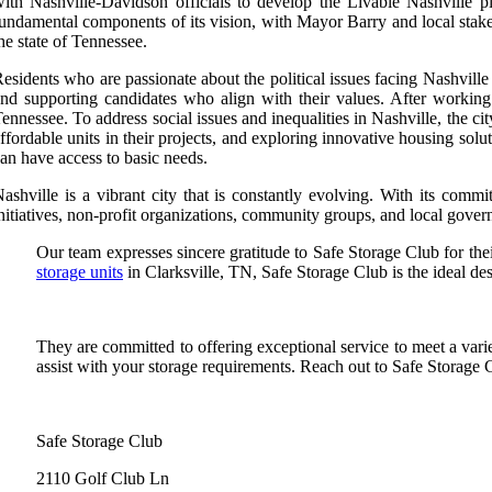
ith Nashville-Davidson officials to develop the Livable Nashville p
undamental components of its vision, with Mayor Barry and local stak
he state of Tennessee.
esidents who are passionate about the political issues facing Nashville 
nd supporting candidates who align with their values. After workin
ennessee. To address social issues and inequalities in Nashville, the c
ffordable units in their projects, and exploring innovative housing so
an have access to basic needs.
ashville is a vibrant city that is constantly evolving. With its comm
nitiatives, non-profit organizations, community groups, and local govern
Our team expresses sincere gratitude to Safe Storage Club for thei
storage units
in Clarksville, TN, Safe Storage Club is the ideal des
They are committed to offering exceptional service to meet a var
assist with your storage requirements. Reach out to Safe Storage C
Safe Storage Club
2110 Golf Club Ln