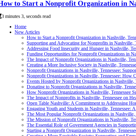
How to Start a Nonprofit Organization in Na
3 minutes 3, seconds read
Home
New Articles
How to Start a Nonprofit Organization in Nashville, Ten
Supporting and Advocating for Nonprofits in Nashville,
Addressing Food Insecurity and Hunger in Nashville, T
Funding Opportunities for Nonprofit Organizations in Na
The Impact of Nonprofit Organizations in Nashville, Te
Creating a More Inclusive Society in Nashville, Tenness
Nonprofit Organizations in Nashville, Tennessee: Supp
Nonprofit Organizations in Nashville, Tennessee: How 
Events Hosted by Nonprofit Organizations in Nashville,
Donating to Nonprofit Organizations in Nashville, Ten
How Nonprofit Organizations in Nashville, Tennessee Su
The Impact of Nonprofits in Nashville, Tennessee on He
Open Table Nashville: A Commitment to Addressing Hom
Engaging Youth and Students in Nashville, Tennessee: A 
The Most Popular Nonprofit Organizations in Nashville,
The Mission of Nonprofit Organizations in Nashville, 
The Essential Role of Government Agencies in Supportin
Starting a Nonprofit Organization in Nashville, Tennes
Creating a More Equitable Society: Supporting and Emp