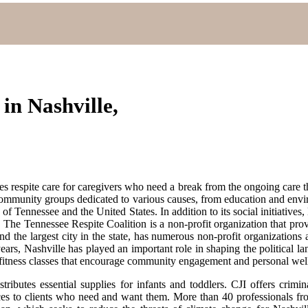
in Nashville,
es respite care for caregivers who need a break from the ongoing care t
d community groups dedicated to various causes, from education and envi
 of Tennessee and the United States. In addition to its social initiativ
e Tennessee Respite Coalition is a non-profit organization that prov
and the largest city in the state, has numerous non-profit organizatio
ars, Nashville has played an important role in shaping the political lan
s fitness classes that encourage community engagement and personal wel
butes essential supplies for infants and toddlers. CJI offers crimin
rvices to clients who need and want them. More than 40 professionals f