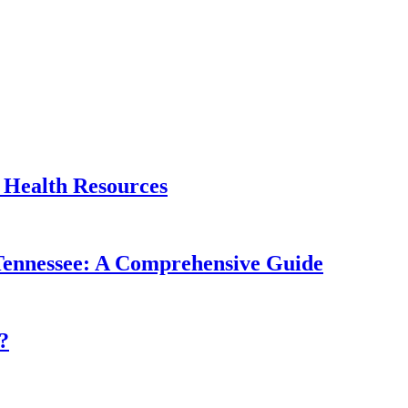
 Health Resources
, Tennessee: A Comprehensive Guide
?