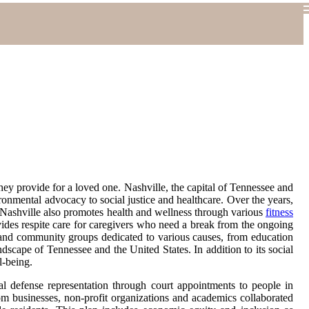
hey provide for a loved one. Nashville, the capital of Tennessee and
ronmental advocacy to social justice and healthcare. Over the years,
es, Nashville also promotes health and wellness through various
fitness
ides respite care for caregivers who need a break from the ongoing
ns and community groups dedicated to various causes, from education
dscape of Tennessee and the United States. In addition to its social
l-being.
al defense representation through court appointments to people in
rom businesses, non-profit organizations and academics collaborated