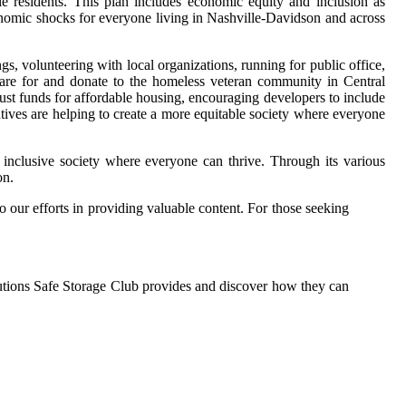
le residents. This plan includes economic equity and inclusion as
onomic shocks for everyone living in Nashville-Davidson and across
gs, volunteering with local organizations, running for public office,
care for and donate to the homeless veteran community in Central
rust funds for affordable housing, encouraging developers to include
atives are helping to create a more equitable society where everyone
e inclusive society where everyone can thrive. Through its various
on.
o our efforts in providing valuable content. For those seeking
utions Safe Storage Club provides and discover how they can