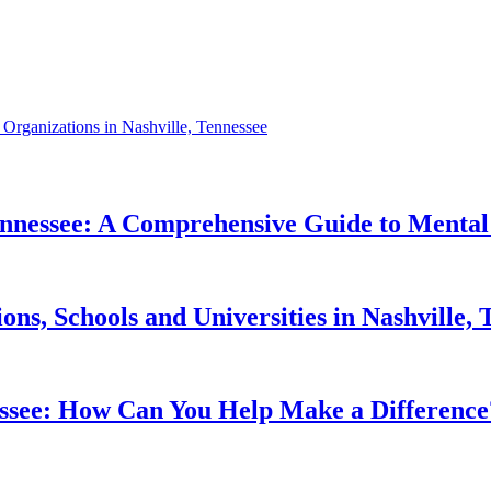
t Organizations in Nashville, Tennessee
Tennessee: A Comprehensive Guide to Mental
ons, Schools and Universities in Nashville
nessee: How Can You Help Make a Difference