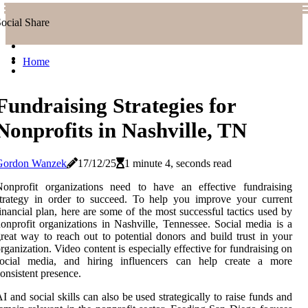
ocial Share
Home
Fundraising Strategies for
Nonprofits in Nashville, TN
Gordon Wanzek
17/12/25
1 minute 4, seconds read
Nonprofit organizations need to have an effective fundraising
trategy in order to succeed. To help you improve your current
inancial plan, here are some of the most successful tactics used by
onprofit organizations in Nashville, Tennessee. Social media is a
reat way to reach out to potential donors and build trust in your
rganization. Video content is especially effective for fundraising on
social media, and hiring influencers can help create a more
onsistent presence.
I and social skills can also be used strategically to raise funds and