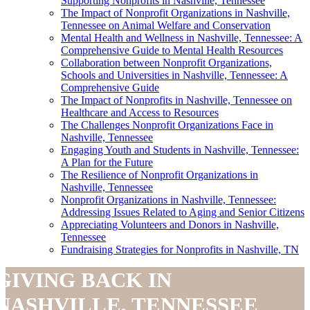
Supporting Nonprofits in Nashville, Tennessee
The Impact of Nonprofit Organizations in Nashville,
Tennessee on Animal Welfare and Conservation
Mental Health and Wellness in Nashville, Tennessee: A
Comprehensive Guide to Mental Health Resources
Collaboration between Nonprofit Organizations,
Schools and Universities in Nashville, Tennessee: A
Comprehensive Guide
The Impact of Nonprofits in Nashville, Tennessee on
Healthcare and Access to Resources
The Challenges Nonprofit Organizations Face in
Nashville, Tennessee
Engaging Youth and Students in Nashville, Tennessee:
A Plan for the Future
The Resilience of Nonprofit Organizations in
Nashville, Tennessee
Nonprofit Organizations in Nashville, Tennessee:
Addressing Issues Related to Aging and Senior Citizens
Appreciating Volunteers and Donors in Nashville,
Tennessee
Fundraising Strategies for Nonprofits in Nashville, TN
GIVING BACK IN
NASHVILLE, TENNESSEE