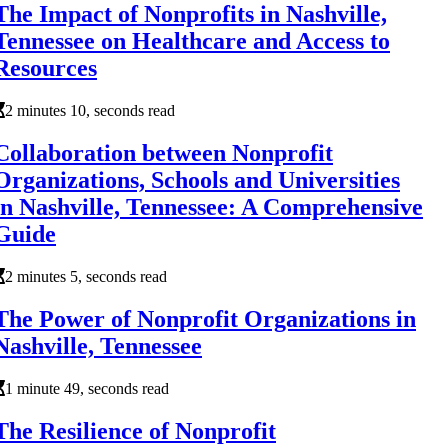
The Impact of Nonprofits in Nashville,
Tennessee on Healthcare and Access to
Resources
2 minutes 10, seconds read
Collaboration between Nonprofit
Organizations, Schools and Universities
in Nashville, Tennessee: A Comprehensive
Guide
2 minutes 5, seconds read
The Power of Nonprofit Organizations in
Nashville, Tennessee
1 minute 49, seconds read
The Resilience of Nonprofit