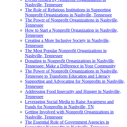
Nashville, Tennessee
The Role of Religious Institutions in Supporting
Nonprofit Organizations in Nashville, Tennessee
The Power of Nonprofit Organizations in Nashville,
Tennessee
How to Start a Nonprofit Organization in Nashville,
Tennessee
Creating a More Inclusive Society in Nashville,
Tennessee
The Most Popular Nonprofit Organizations in
Nashville, Tennessee
Donating to Nonprofit Organizations in Nashville,
Tennessee: Make a Difference in Your Community
The Power of Nonprofit Organizations in Nashville,
Tennessee to Transform Education and Literacy
Supporting and Advocating for Nonprofits in Nashville,
Tennessee
Addressing Food Insecurity and Hunger in Nashville,
Tennessee
Leveraging Social Media to Raise Awareness and
Funds for Nonprofits in Nashville, TN
Getting Involved with Nonprofit Organizations in
Nashville, Tennessee
The Essential Role of Government Agencies in