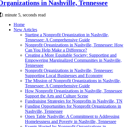
Organizations in Nashville, Tennessee
1 minute 5, seconds read
Home
New Articles
Starting a Nonprofit Organization in Nashville,
Tennessee: A Comprehensive Guide
Nonprofit Organizations in Nashville, Tennessee: How
Can You Help Make a Difference?
Creating a More Equitable Society: Supporting and
Empowering Marginalized Communities in Nashville,
Tennessee
Nonprofit Organizations in Nashville, Tennessee:
Supporting Local Businesses and Economy
The Mission of Nonprofit Organizations in Nashville,
Tennessee: A Comprehensive Guide
How Nonprofit Organizations in Nashville, Tennessee
Support the Arts and Culture Scene
Fundraising Strategies for Nonprofits in Nashville, TN
Funding Opportunities for Nonprofit Organizations in
Nashville, Tennessee
Open Table Nashville: A Commitment to Addressing
Homelessness and Poverty in Nashville, Tennessee
Events Hosted by Nonprofit Organizations in