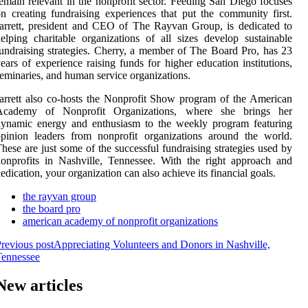
emain relevant in the nonprofit sector. Feeding San Diego focuses
n creating fundraising experiences that put the community first.
arrett, president and CEO of The Rayvan Group, is dedicated to
elping charitable organizations of all sizes develop sustainable
undraising strategies. Cherry, a member of The Board Pro, has 23
ears of experience raising funds for higher education institutions,
eminaries, and human service organizations.
arrett also co-hosts the Nonprofit Show program of the American
Academy of Nonprofit Organizations, where she brings her
dynamic energy and enthusiasm to the weekly program featuring
pinion leaders from nonprofit organizations around the world.
hese are just some of the successful fundraising strategies used by
onprofits in Nashville, Tennessee. With the right approach and
edication, your organization can also achieve its financial goals.
the rayvan group
the board pro
american academy of nonprofit organizations
revious post
Appreciating Volunteers and Donors in Nashville,
Tennessee
New articles