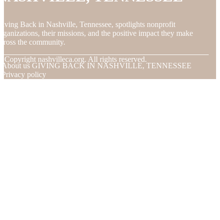
iving Back in Nashville, Tennessee, spotlights nonprofit
rganizations, their missions, and the positive impact they make
cross the community.
© Copyright
nashvilleca.org. All rights reserved.
About us GIVING BACK IN NASHVILLE, TENNESSEE
Privacy policy